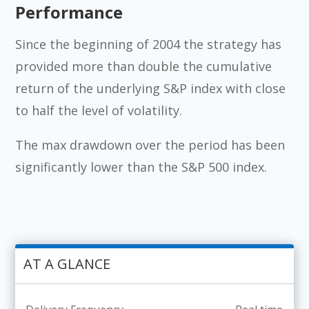
Performance
Since the beginning of 2004 the strategy has
provided more than double the cumulative
return of the underlying S&P index with close
to half the level of volatility.
The max drawdown over the period has been
significantly lower than the S&P 500 index.
AT A GLANCE