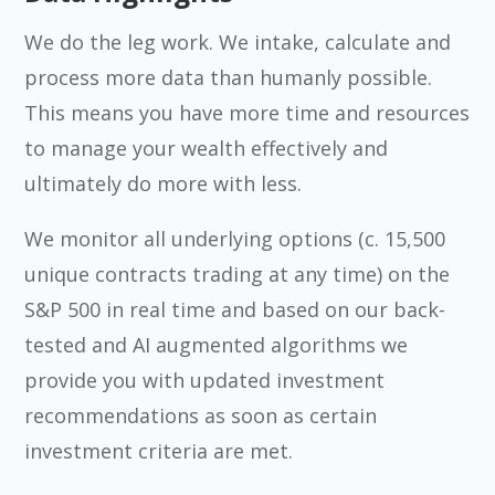
We do the leg work. We intake, calculate and
process more data than humanly possible.
This means you have more time and resources
to manage your wealth effectively and
ultimately do more with less.
We monitor all underlying options (c. 15,500
unique contracts trading at any time) on the
S&P 500 in real time and based on our back-
tested and AI augmented algorithms we
provide you with updated investment
recommendations as soon as certain
investment criteria are met.