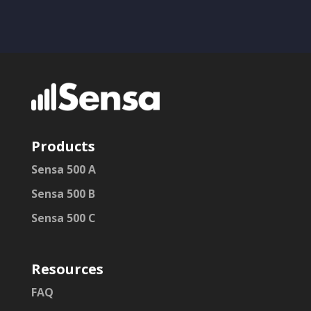
Products
Sensa 500 A
Sensa 500 B
Sensa 500 C
Resources
FAQ