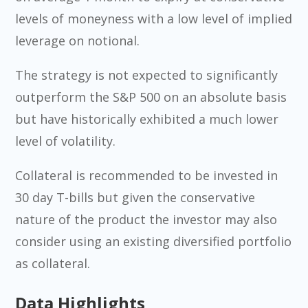
levels of moneyness with a low level of implied
leverage on notional.
The strategy is not expected to significantly
outperform the S&P 500 on an absolute basis
but have historically exhibited a much lower
level of volatility.
Collateral is recommended to be invested in
30 day T-bills but given the conservative
nature of the product the investor may also
consider using an existing diversified portfolio
as collateral.
Data Highlights