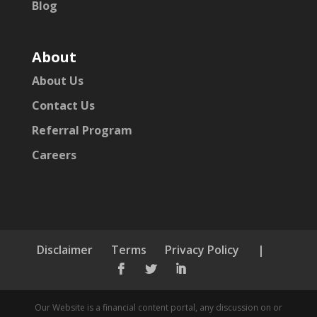
Blog
About
About Us
Contact Us
Referral Program
Careers
Disclaimer
Terms
Privacy Policy
|



Our Website is a financial content portal, any discussion on or