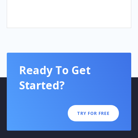
Ready To Get
Started?
TRY FOR FREE