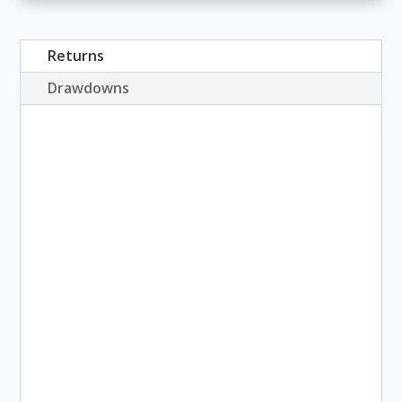
Returns
Drawdowns