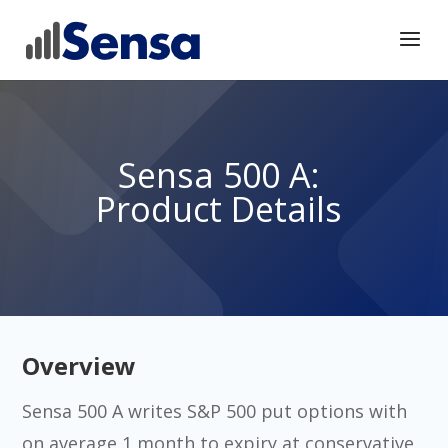
Sensa 500 A:
Product Details
Overview
Sensa 500 A writes S&P 500 put options with
on average 1 month to expiry at conservative