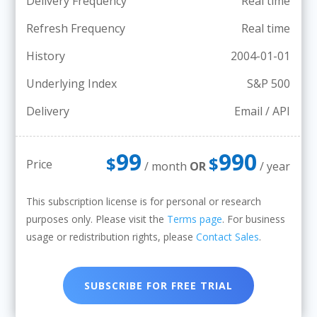
Delivery Frequency
Real time
Refresh Frequency
Real time
History
2004-01-01
Underlying Index
S&P 500
Delivery
Email / API
99
990
$
$
Price
/ month
OR
/ year
This subscription license is for personal or research
purposes only. Please visit the
Terms page
. For business
usage or redistribution rights, please
Contact Sales
.
SUBSCRIBE FOR FREE TRIAL