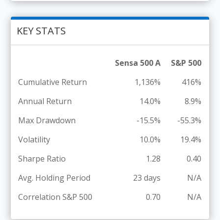
KEY STATS
Sensa 500 A
S&P 500
Cumulative Return
1,136%
416%
Annual Return
14.0%
8.9%
Max Drawdown
-15.5%
-55.3%
Volatility
10.0%
19.4%
Sharpe Ratio
1.28
0.40
Avg. Holding Period
23 days
N/A
Correlation S&P 500
0.70
N/A