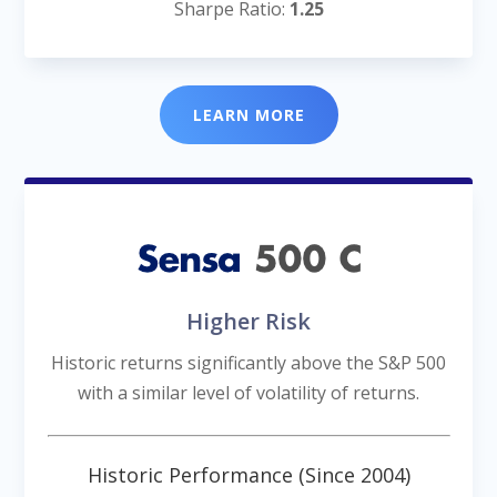
Sharpe Ratio:
1.25
LEARN MORE
Higher Risk
Historic returns significantly above the S&P 500
with a similar level of volatility of returns.
Historic Performance (Since 2004)