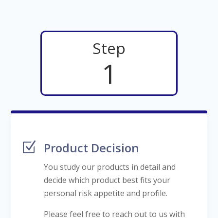
Step
1
Z
Product Decision
You study our products in detail and
decide which product best fits your
personal risk appetite and profile.
Please feel free to reach out to us with