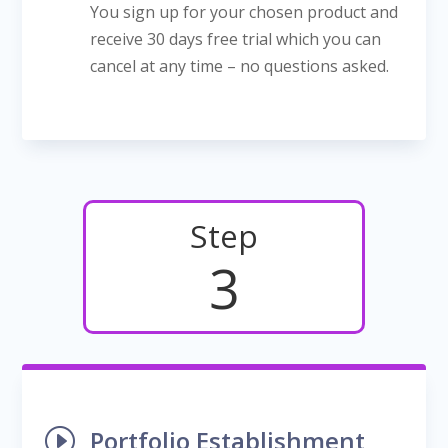
You sign up for your chosen product and
receive 30 days free trial which you can
cancel at any time – no questions asked.
Step
3
I
Portfolio Establishment