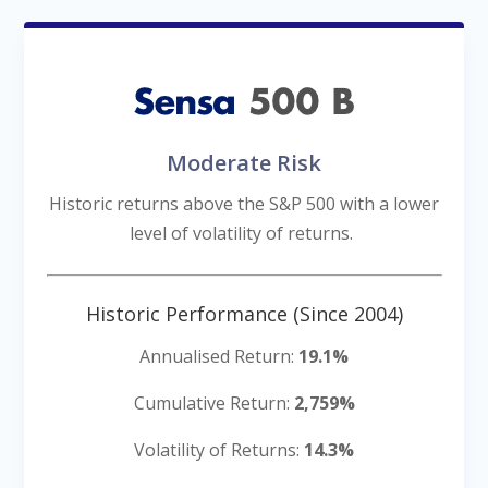
Moderate Risk
Historic returns above the S&P 500 with a lower
level of volatility of returns.
-
Historic Performance (Since 2004)
Annualised Return:
19.1%
Cumulative Return:
2,759%
Volatility of Returns:
14.3%