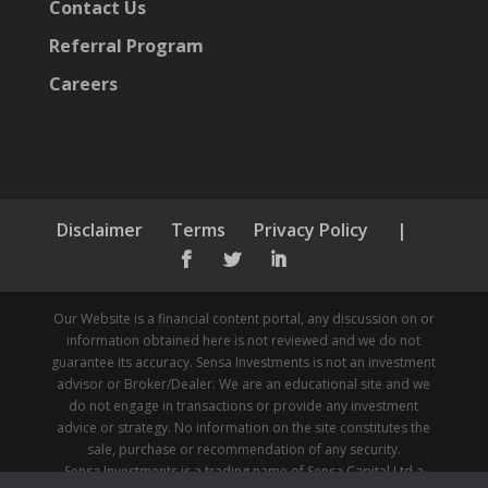
Contact Us
Referral Program
Careers
Disclaimer
Terms
Privacy Policy
|



Our Website is a financial content portal, any discussion on or
information obtained here is not reviewed and we do not
guarantee its accuracy. Sensa Investments is not an investment
advisor or Broker/Dealer. We are an educational site and we
do not engage in transactions or provide any investment
advice or strategy. No information on the site constitutes the
sale, purchase or recommendation of any security.
Sensa Investments is a trading name of Sensa Capital Ltd a