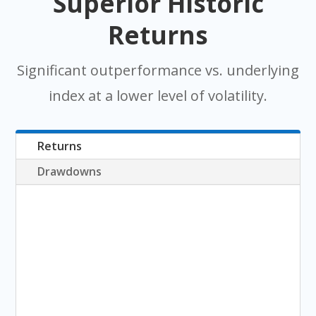
Superior Historic
Returns
Significant outperformance vs. underlying
index at a lower level of volatility.
Returns
Drawdowns