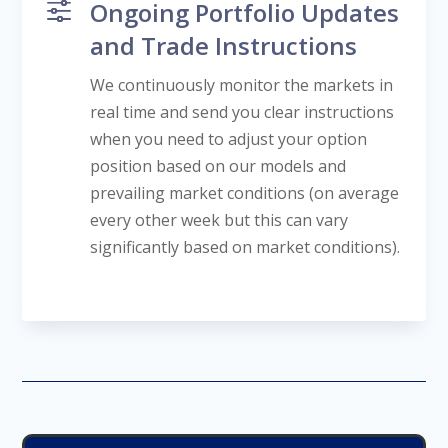
f
Ongoing Portfolio Updates
and Trade Instructions
We continuously monitor the markets in
real time and send you clear instructions
when you need to adjust your option
position based on our models and
prevailing market conditions (on average
every other week but this can vary
significantly based on market conditions).