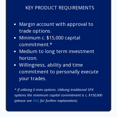
KEY PRODUCT REQUIREMENTS
Margin account with approval to
trade options.
Minimum c. $15,000 capital
commitment.*
Medium to long term investment
horizon.
Willingness, ability and time
commitment to personally execute
your trades.
* If utilising E-mini options. Utilising traditional SPX
options the minimum capital commitment is c. $150,000
(please see
FAQ
for further explanation).