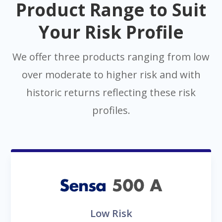
Product Range to Suit
Your Risk Profile
We offer three products ranging from low
over moderate to higher risk and with
historic returns reflecting these risk
profiles.
Low Risk