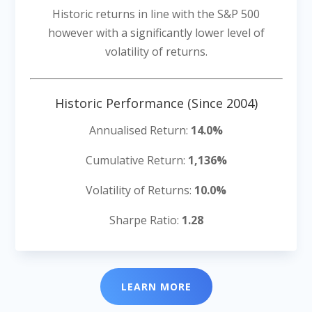
Historic returns in line with the S&P 500
however with a significantly lower level of
volatility of returns.
Historic Performance (Since 2004)
Annualised Return:
14.0%
Cumulative Return:
1,136%
Volatility of Returns:
10.0%
Sharpe Ratio:
1.28
LEARN MORE