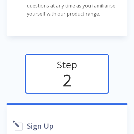
questions at any time as you familiarise
yourself with our product range.
Step
2
l
Sign Up