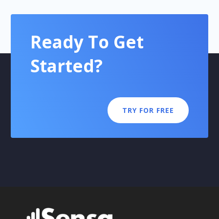
Ready To Get
Started?
TRY FOR FREE