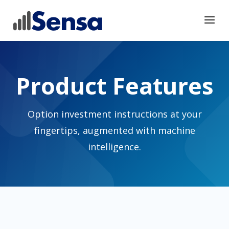
Product Features
Option investment instructions at your
fingertips, augmented with machine
intelligence.