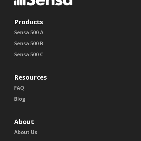
Products
Sensa 500 A
Sensa 500 B
Sensa 500 C
Resources
FAQ
Blog
About
About Us