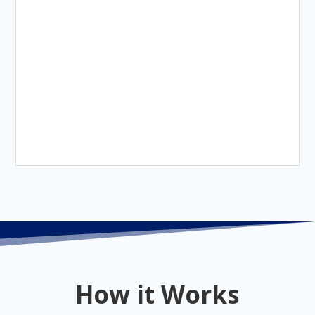
How it Works