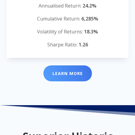
Annualised Return:
24.2%
Cumulative Return:
6,285%
Volatility of Returns:
18.3%
Sharpe Ratio:
1.26
LEARN MORE