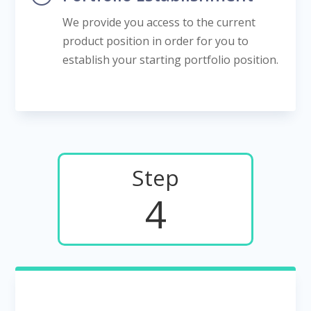
We provide you access to the current
product position in order for you to
establish your starting portfolio position.
Step
4