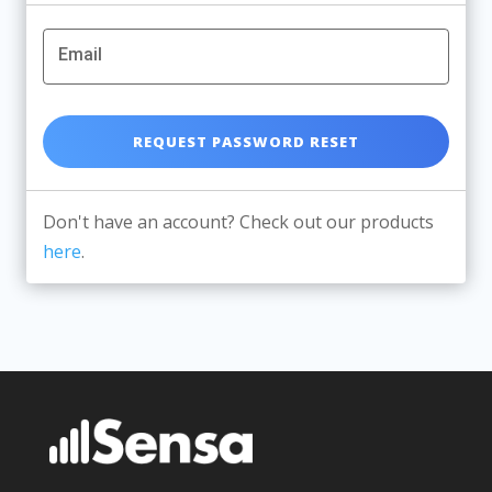
Email
Don't have an account? Check out our products
here
.