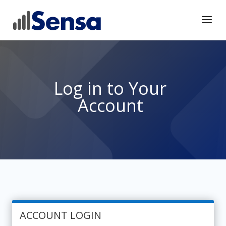
Log in to Your
Account
ACCOUNT LOGIN