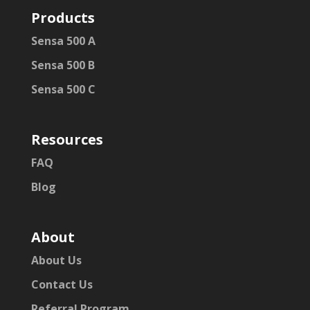
Products
Sensa 500 A
Sensa 500 B
Sensa 500 C
Resources
FAQ
Blog
About
About Us
Contact Us
Referral Program