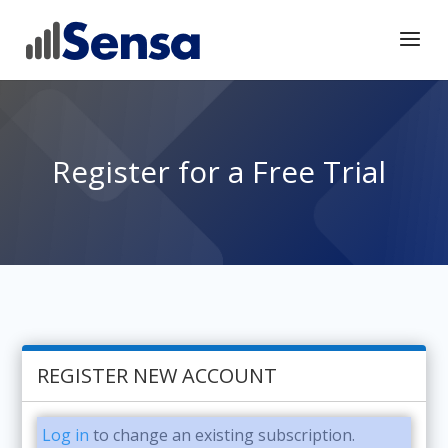
Register for a Free Trial
REGISTER NEW ACCOUNT
Log in
to change an existing subscription.