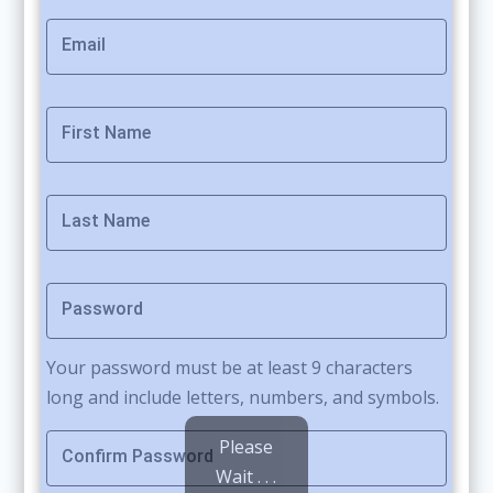
Email
First Name
Last Name
Password
Your password must be at least 9 characters
long and include letters, numbers, and symbols.
Please
Confirm Password
Wait . . .