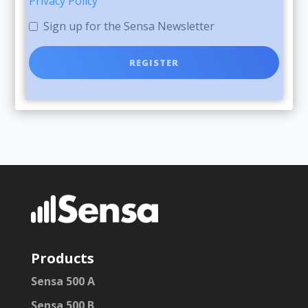
Privacy Policy
Sign up for the Sensa Newsletter
Products
Sensa 500 A
Sensa 500 B