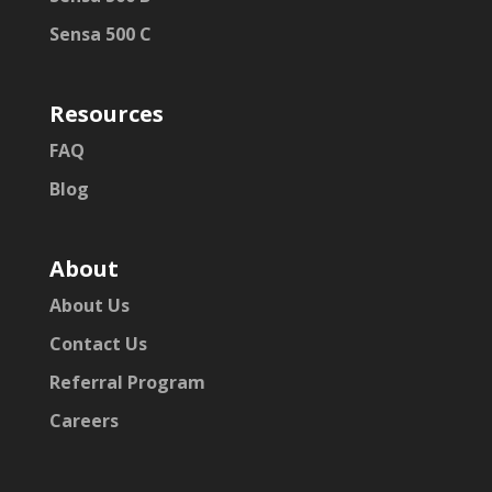
Sensa 500 C
Resources
FAQ
Blog
About
About Us
Contact Us
Referral Program
Careers