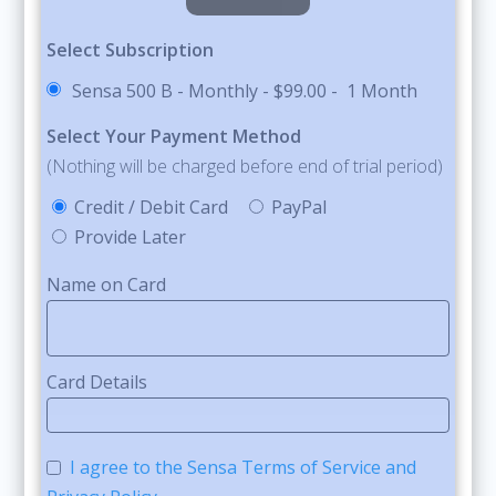
Select Subscription
Sensa 500 B - Monthly
-
$99.00
-
1 Month
Select Your Payment Method
(Nothing will be charged before end of trial period)
Credit / Debit Card
PayPal
Provide Later
Name on Card
Card Details
I agree to the Sensa Terms of Service and